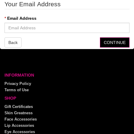
Your Email Address
Email Address
Back
INFORMATION
Privacy Policy
Terms of Use
SHOP
Gift Certificates
Skin Greatness
Face Accessories
Lip Accessories
Eye Accessories