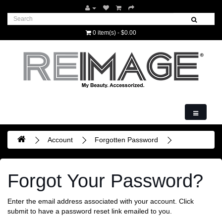
0 item(s) - $0.00
Account
Forgotten Password
Forgot Your Password?
Enter the email address associated with your account. Click
submit to have a password reset link emailed to you.